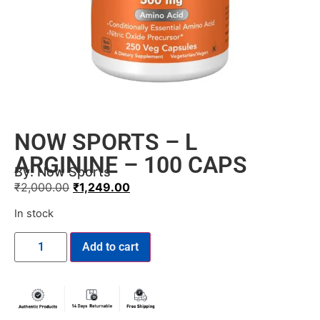
NOW SPORTS – L
ARGININE – 100 CAPS
By:
Now Sports
₹
2,000.00
₹
1,249.00
In stock
Add to cart