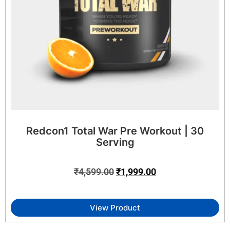
Redcon1 Total War Pre Workout | 30
Serving
₹
4,599.00
₹
1,999.00
View Product