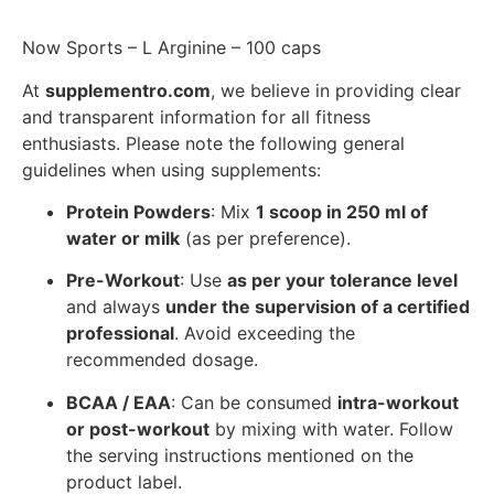
Now Sports – L Arginine – 100 caps
At
supplementro.com
, we believe in providing clear
and transparent information for all fitness
enthusiasts. Please note the following general
guidelines when using supplements:
Protein Powders
: Mix
1 scoop in 250 ml of
water or milk
(as per preference).
Pre-Workout
: Use
as per your tolerance level
and always
under the supervision of a certified
professional
. Avoid exceeding the
recommended dosage.
BCAA / EAA
: Can be consumed
intra-workout
or post-workout
by mixing with water. Follow
the serving instructions mentioned on the
product label.