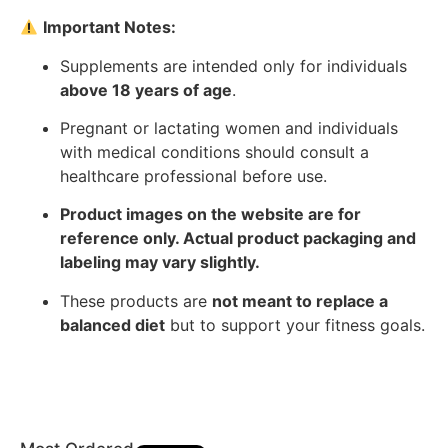
Important Notes:
Supplements are intended only for individuals
above 18 years of age
.
Pregnant or lactating women and individuals
with medical conditions should consult a
healthcare professional before use.
Product images on the website are for
reference only. Actual product packaging and
labeling may vary slightly.
These products are
not meant to replace a
balanced diet
but to support your fitness goals.