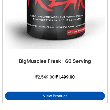
BigMuscles Freak | 60 Serving
₹
2,549.00
₹
1,499.00
View Product