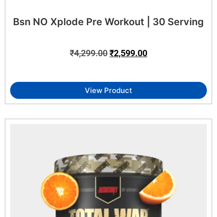
Bsn NO Xplode Pre Workout | 30 Serving
₹
4,299.00
₹
2,599.00
View Product