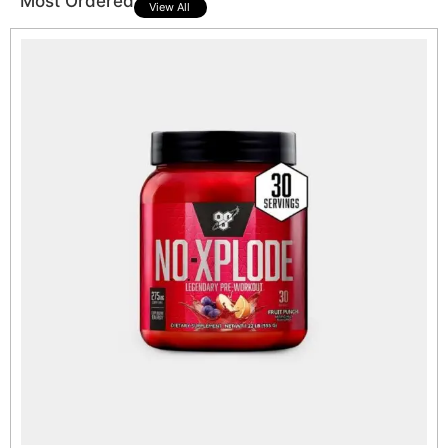
Most Ordered
View All