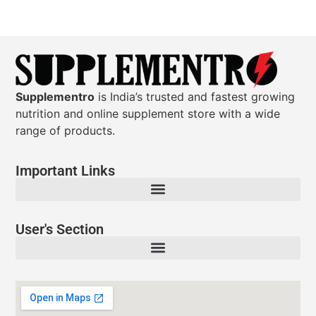
Supplementro
is India’s trusted and fastest growing
nutrition and online supplement store with a wide
range of products.
Important Links
User's Section