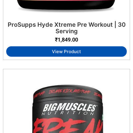
ProSupps Hyde Xtreme Pre Workout | 30
Serving
₹
1,849.00
View Product