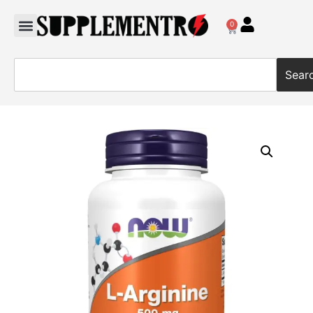
0
Sear