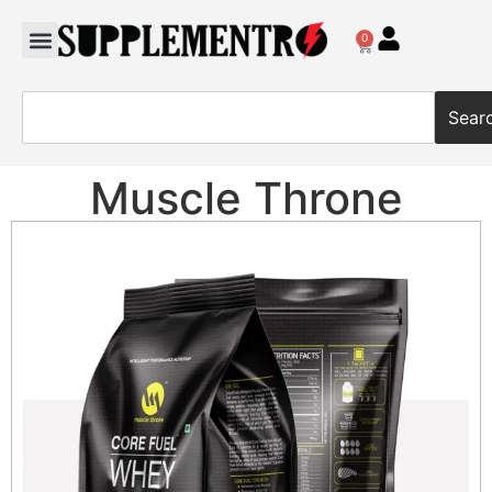
0
Sear
Muscle Throne