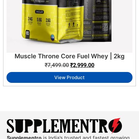
Muscle Throne Core Fuel Whey | 2kg
₹
7,499.00
₹
2,999.00
View Product
Supplementro
is India’s trusted and fastest growing