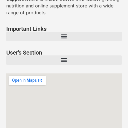
nutrition and online supplement store with a wide
range of products.
Important Links
User's Section