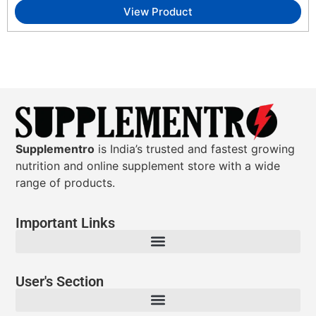
View Product
Supplementro
is India’s trusted and fastest growing
nutrition and online supplement store with a wide
range of products.
Important Links
User's Section