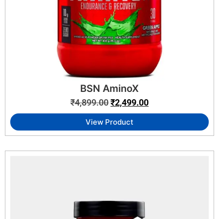
BSN AminoX
₹
4,899.00
₹
2,499.00
View Product