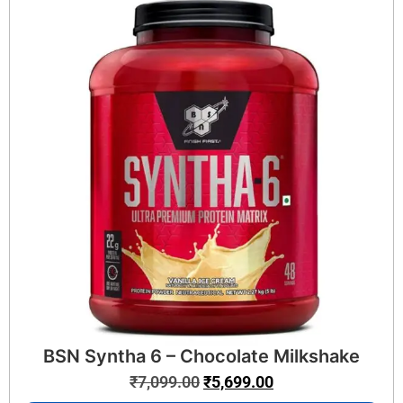
BSN Syntha 6 – Chocolate Milkshake
₹
7,099.00
₹
5,699.00