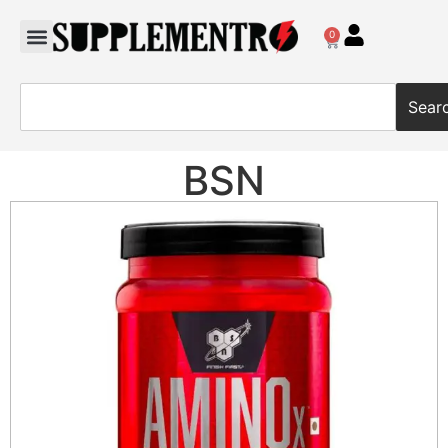
0
Sear
BSN