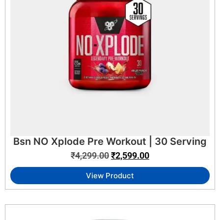
Bsn NO Xplode Pre Workout | 30 Serving
₹
4,299.00
₹
2,599.00
View Product