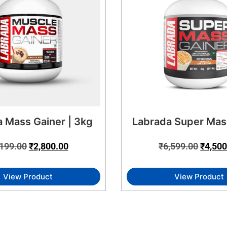
 Mass Gainer | 3kg
Labrada Super Mas
,199.00
₹
2,800.00
₹
6,599.00
₹
4,500
View Product
View Product