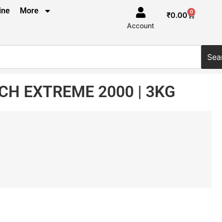
ine
More
0
₹
0.00
Account
Sea
H EXTREME 2000 | 3KG