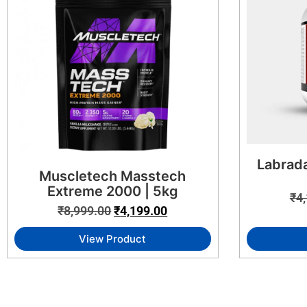
Labrada
Muscletech Masstech
Extreme 2000 | 5kg
₹
4
₹
8,999.00
₹
4,199.00
View Product