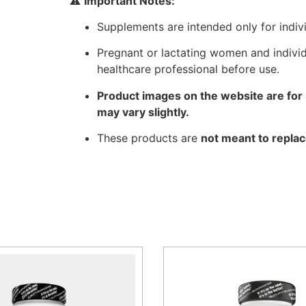
⚠️
Important Notes:
Supplements are intended only for indiv
Pregnant or lactating women and individ
healthcare professional before use.
Product images on the website are for 
may vary slightly.
These products are
not meant to replac