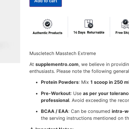
Add to cart
Muscletech Masstech Extreme
At
supplementro.com
, we believe in providin
enthusiasts. Please note the following genera
Protein Powders
: Mix
1 scoop in 250 ml
Pre-Workout
: Use
as per your toleranc
professional
. Avoid exceeding the re
BCAA / EAA
: Can be consumed
intra-w
the serving instructions mentioned on th