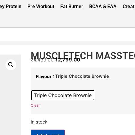
y Protein
Pre Workout
Fat Burner
BCAA & EAA
Creat
MUSCLETECH MASSTEC
₹
4,439.00
₹
2,799.00
: Triple Chocolate Brownie
Flavour
Triple Chocolate Brownie
Clear
In stock