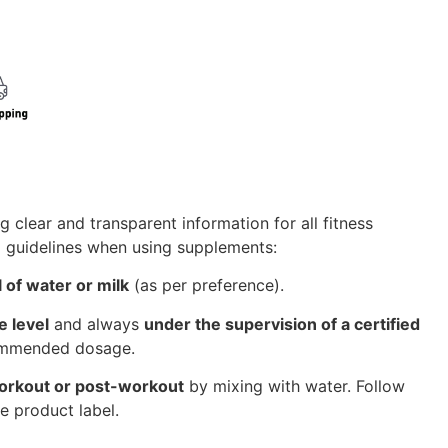
g clear and transparent information for all fitness
l guidelines when using supplements:
 of water or milk
(as per preference).
e level
and always
under the supervision of a certified
commended dosage.
orkout or post-workout
by mixing with water. Follow
e product label.