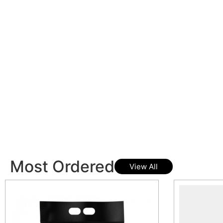
Most Ordered
View All