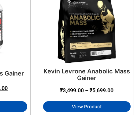
Kevin Levrone Anabolic Mass
s Gainer
Gainer
.00
₹
3,499.00
–
₹
5,699.00
View Product