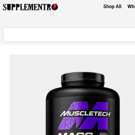
Shop All
Whe