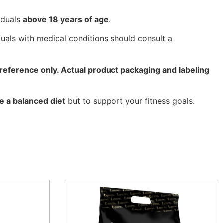
iduals
above 18 years of age
.
uals with medical conditions should consult a
reference only. Actual product packaging and labeling
e a balanced diet
but to support your fitness goals.