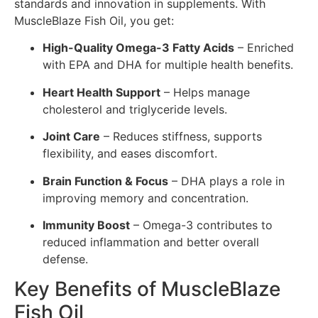
standards and innovation in supplements. With
MuscleBlaze Fish Oil, you get:
High-Quality Omega-3 Fatty Acids
– Enriched
with EPA and DHA for multiple health benefits.
Heart Health Support
– Helps manage
cholesterol and triglyceride levels.
Joint Care
– Reduces stiffness, supports
flexibility, and eases discomfort.
Brain Function & Focus
– DHA plays a role in
improving memory and concentration.
Immunity Boost
– Omega-3 contributes to
reduced inflammation and better overall
defense.
Key Benefits of MuscleBlaze
Fish Oil