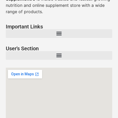
nutrition and online supplement store with a wide
range of products.
Important Links
User's Section