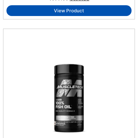
View Product