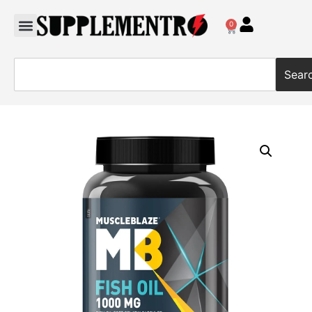
0
Sear