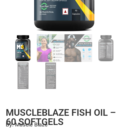
MUSCLEBLAZE FISH OIL –
60 SOFTGELS
By:
Muscle Blaze