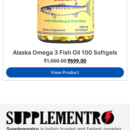
Alaska Omega 3 Fish Oil 100 Softgels
₹
1,000.00
₹
699.00
View Product
Supplementro
is India’s trusted and fastest growing