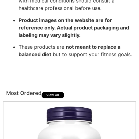
with medical conditions should consult a
healthcare professional before use.
Product images on the website are for
reference only. Actual product packaging and
labeling may vary slightly.
These products are
not meant to replace a
balanced diet
but to support your fitness goals.
Most Ordered
View All