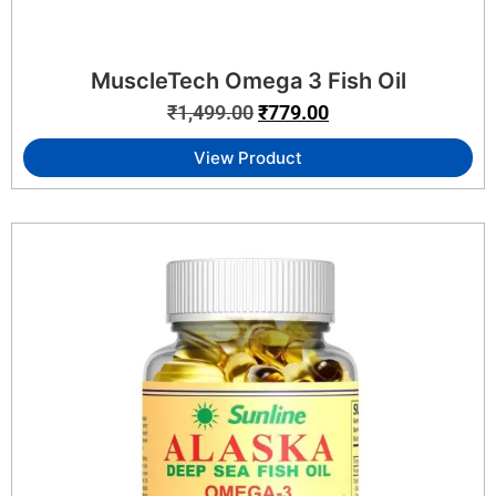
MuscleTech Omega 3 Fish Oil
₹
1,499.00
₹
779.00
View Product