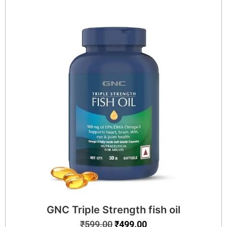
GNC Triple Strength fish oil
₹
599.00
₹
499.00