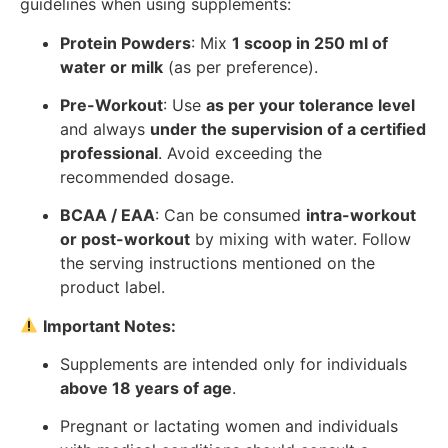
guidelines when using supplements:
Protein Powders
: Mix
1 scoop in 250 ml of
water or milk
(as per preference).
Pre-Workout
: Use
as per your tolerance level
and always
under the supervision of a certified
professional
. Avoid exceeding the
recommended dosage.
BCAA / EAA
: Can be consumed
intra-workout
or post-workout
by mixing with water. Follow
the serving instructions mentioned on the
product label.
Important Notes:
Supplements are intended only for individuals
above 18 years of age
.
Pregnant or lactating women and individuals