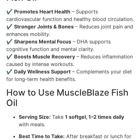
✔
Promotes Heart Health
– Supports
cardiovascular function and healthy blood circulation.
✔
Stronger Joints & Bones
– Reduces joint pain and
enhances mobility.
✔
Sharpens Mental Focus
– DHA supports
cognitive function and mental clarity.
✔
Boosts Muscle Recovery
– Reduces inflammation
caused by intense workouts.
✔
Daily Wellness Support
– Complements your diet
for long-term health benefits.
How to Use MuscleBlaze Fish
Oil
Serving Size:
Take
1 softgel, 1–2 times daily
with meals.
Best Time to Take:
After breakfast or lunch for