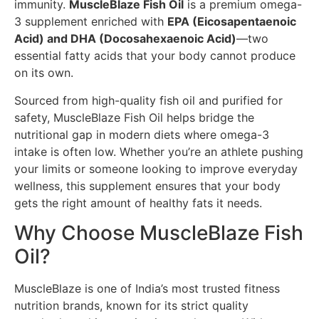
immunity.
MuscleBlaze Fish Oil
is a premium omega-
3 supplement enriched with
EPA (Eicosapentaenoic
Acid) and DHA (Docosahexaenoic Acid)
—two
essential fatty acids that your body cannot produce
on its own.
Sourced from high-quality fish oil and purified for
safety, MuscleBlaze Fish Oil helps bridge the
nutritional gap in modern diets where omega-3
intake is often low. Whether you’re an athlete pushing
your limits or someone looking to improve everyday
wellness, this supplement ensures that your body
gets the right amount of healthy fats it needs.
Why Choose MuscleBlaze Fish
Oil?
MuscleBlaze is one of India’s most trusted fitness
nutrition brands, known for its strict quality