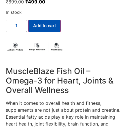
₹
699.00
₹
499.00
In stock
Add to cart
MuscleBlaze Fish Oil –
Omega-3 for Heart, Joints &
Overall Wellness
When it comes to overall health and fitness,
supplements are not just about protein and creatine.
Essential fatty acids play a key role in maintaining
heart health, joint flexibility, brain function, and