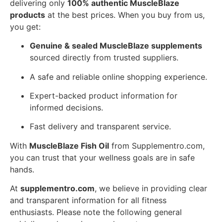
delivering only
100% authentic MuscleBlaze
products
at the best prices. When you buy from us,
you get:
Genuine & sealed MuscleBlaze supplements
sourced directly from trusted suppliers.
A safe and reliable online shopping experience.
Expert-backed product information for
informed decisions.
Fast delivery and transparent service.
With
MuscleBlaze Fish Oil
from Supplementro.com,
you can trust that your wellness goals are in safe
hands.
At
supplementro.com
, we believe in providing clear
and transparent information for all fitness
enthusiasts. Please note the following general