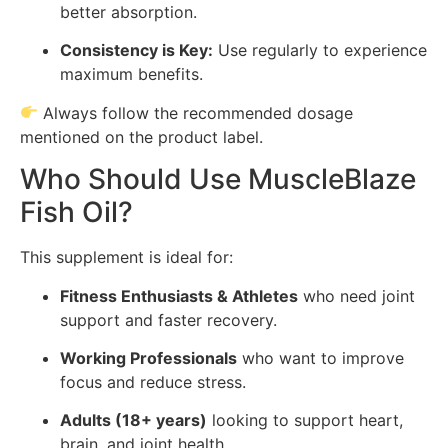
better absorption.
Consistency is Key:
Use regularly to experience
maximum benefits.
Always follow the recommended dosage
mentioned on the product label.
Who Should Use MuscleBlaze
Fish Oil?
This supplement is ideal for:
Fitness Enthusiasts & Athletes
who need joint
support and faster recovery.
Working Professionals
who want to improve
focus and reduce stress.
Adults (18+ years)
looking to support heart,
brain, and joint health.