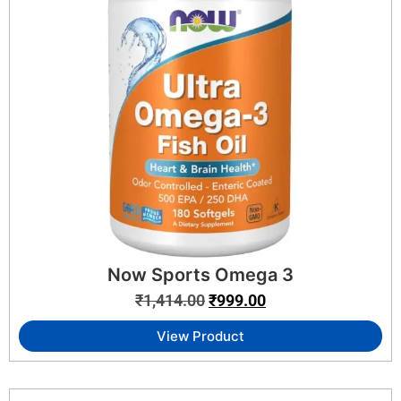
Now Sports Omega 3
₹
1,414.00
₹
999.00
View Product