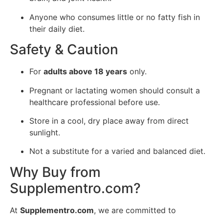
Anyone who consumes little or no fatty fish in
their daily diet.
Safety & Caution
For
adults above 18 years
only.
Pregnant or lactating women should consult a
healthcare professional before use.
Store in a cool, dry place away from direct
sunlight.
Not a substitute for a varied and balanced diet.
Why Buy from
Supplementro.com?
At
Supplementro.com
, we are committed to