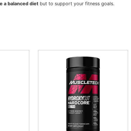
e a balanced diet
but to support your fitness goals.