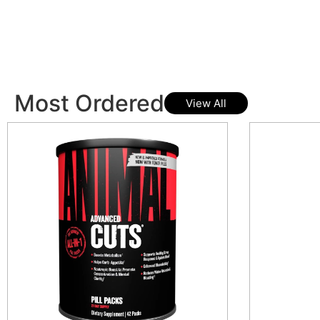
Most Ordered
View All