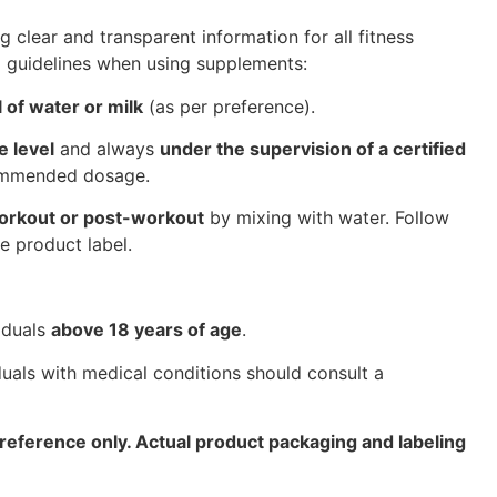
g clear and transparent information for all fitness
l guidelines when using supplements:
 of water or milk
(as per preference).
e level
and always
under the supervision of a certified
commended dosage.
orkout or post-workout
by mixing with water. Follow
e product label.
iduals
above 18 years of age
.
uals with medical conditions should consult a
reference only. Actual product packaging and labeling