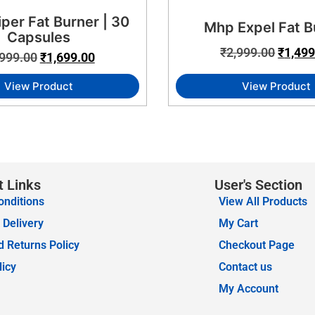
iper Fat Burner | 30
Mhp Expel Fat B
Capsules
₹
2,999.00
₹
1,499
,999.00
₹
1,699.00
View Product
View Product
t Links
User's Section
onditions
View All Products
 Delivery
My Cart
 Returns Policy
Checkout Page
licy
Contact us
My Account