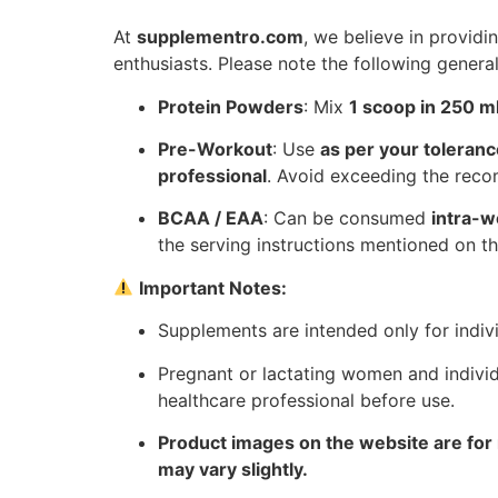
At
supplementro.com
, we believe in providin
enthusiasts. Please note the following genera
Protein Powders
: Mix
1 scoop in 250 ml
Pre-Workout
: Use
as per your toleranc
professional
. Avoid exceeding the re
BCAA / EAA
: Can be consumed
intra-w
the serving instructions mentioned on th
Important Notes:
Supplements are intended only for indiv
Pregnant or lactating women and individ
healthcare professional before use.
Product images on the website are for 
may vary slightly.