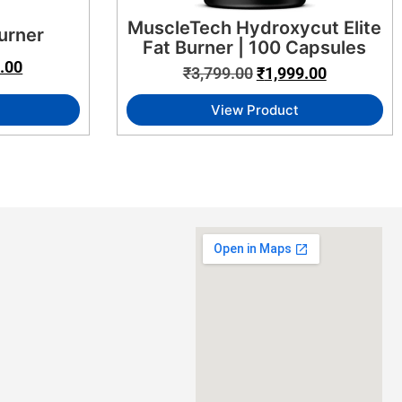
MuscleTech Hydroxycut Elite
urner
Fat Burner | 100 Capsules
.00
₹
3,799.00
₹
1,999.00
View Product