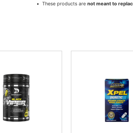
These products are
not meant to replac