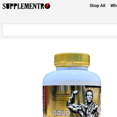
Shop All
Whe