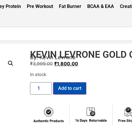
y Protein
Pre Workout
Fat Burner
BCAA & EAA
Creat
KEVIN LEVRONE GOLD 
By:
Kevin Levrone
₹
3,999.00
₹
1,800.00
In stock
Add to cart