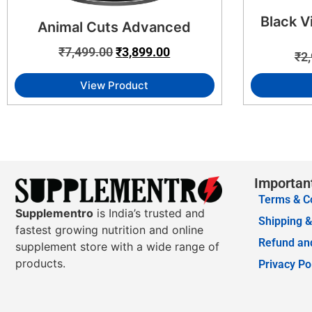
Black V
Animal Cuts Advanced
₹
7,499.00
₹
3,899.00
₹
2
View Product
Importan
Terms & C
Supplementro
is India’s trusted and
Shipping &
fastest growing nutrition and online
Refund and
supplement store with a wide range of
products.
Privacy Po