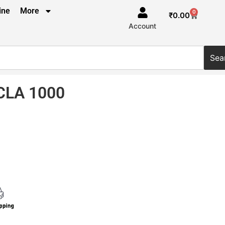
ine
More
0
₹
0.00
Account
Sea
CLA 1000