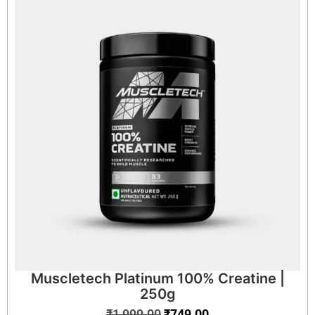
Muscletech Platinum 100% Creatine |
250g
₹
1,999.00
₹
749.00