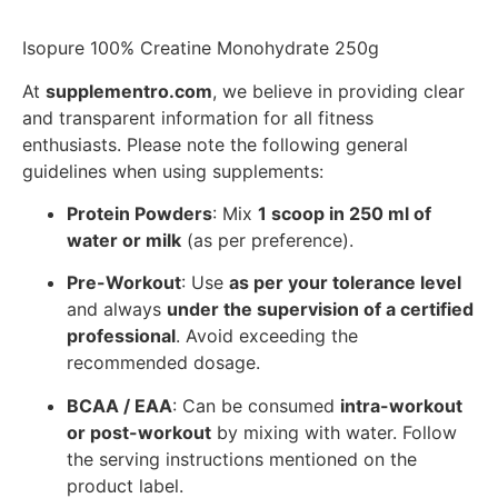
Isopure 100% Creatine Monohydrate 250g
At
supplementro.com
, we believe in providing clear
and transparent information for all fitness
enthusiasts. Please note the following general
guidelines when using supplements:
Protein Powders
: Mix
1 scoop in 250 ml of
water or milk
(as per preference).
Pre-Workout
: Use
as per your tolerance level
and always
under the supervision of a certified
professional
. Avoid exceeding the
recommended dosage.
BCAA / EAA
: Can be consumed
intra-workout
or post-workout
by mixing with water. Follow
the serving instructions mentioned on the
product label.