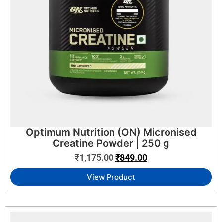
Optimum Nutrition (ON) Micronised
Creatine Powder | 250 g
₹
1,175.00
₹
849.00
View Product