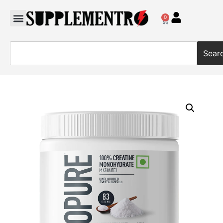
0
Sear