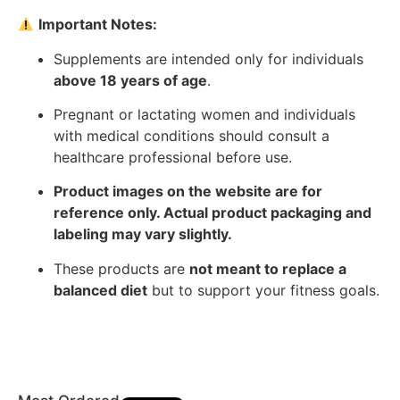
Important Notes:
Supplements are intended only for individuals
above 18 years of age
.
Pregnant or lactating women and individuals
with medical conditions should consult a
healthcare professional before use.
Product images on the website are for
reference only. Actual product packaging and
labeling may vary slightly.
These products are
not meant to replace a
balanced diet
but to support your fitness goals.