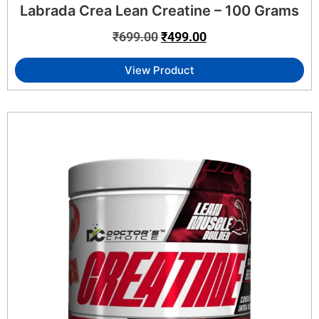
Labrada Crea Lean Creatine – 100 Grams
₹
699.00
₹
499.00
View Product