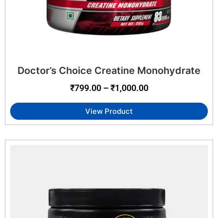
Doctor’s Choice Creatine Monohydrate
₹
799.00
–
₹
1,000.00
View Product