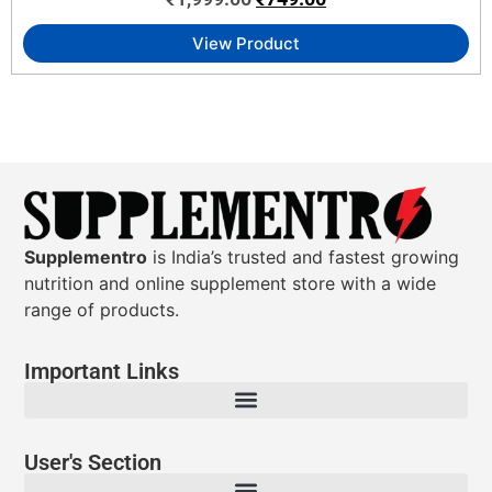
View Product
Supplementro
is India’s trusted and fastest growing
nutrition and online supplement store with a wide
range of products.
Important Links
User's Section