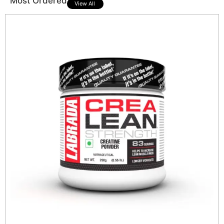
Most Ordered
View All