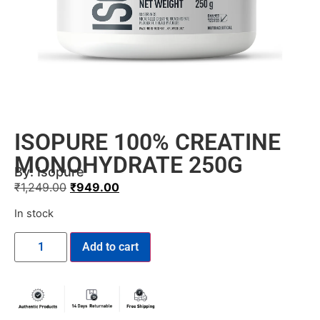
ISOPURE 100% CREATINE
MONOHYDRATE 250G
By:
Isopure
₹
1,249.00
₹
949.00
In stock
Add to cart