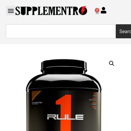
0
Sear