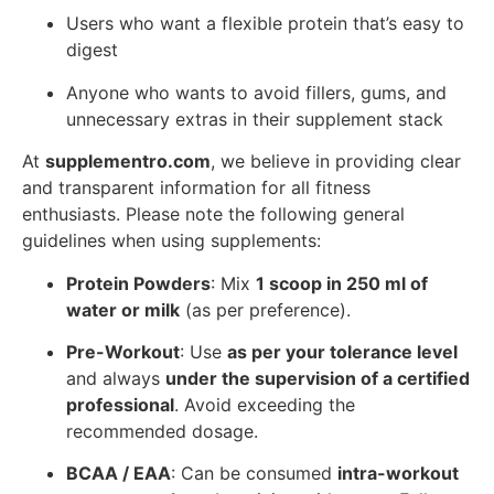
Users who want a flexible protein that’s easy to
digest
Anyone who wants to avoid fillers, gums, and
unnecessary extras in their supplement stack
At
supplementro.com
, we believe in providing clear
and transparent information for all fitness
enthusiasts. Please note the following general
guidelines when using supplements:
Protein Powders
: Mix
1 scoop in 250 ml of
water or milk
(as per preference).
Pre-Workout
: Use
as per your tolerance level
and always
under the supervision of a certified
professional
. Avoid exceeding the
recommended dosage.
BCAA / EAA
: Can be consumed
intra-workout