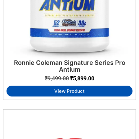
Ronnie Coleman Signature Series Pro
Antium
₹
9,499.00
₹
5,899.00
View Product