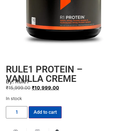
RULE1 PROTEIN –
VANILLA CREME
By:
Rule1
₹
15,999.00
₹
10,999.00
In stock
Add to cart