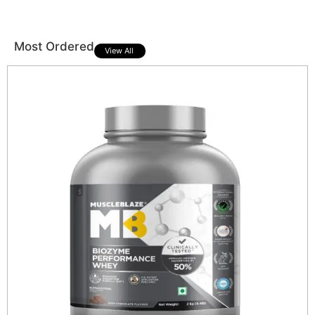
Most Ordered
View All