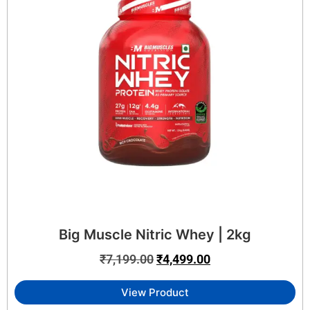
Big Muscle Nitric Whey | 2kg
₹
7,199.00
₹
4,499.00
View Product