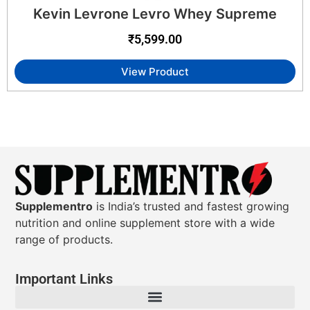
Kevin Levrone Levro Whey Supreme
₹
5,599.00
View Product
Supplementro
is India’s trusted and fastest growing
nutrition and online supplement store with a wide
range of products.
Important Links