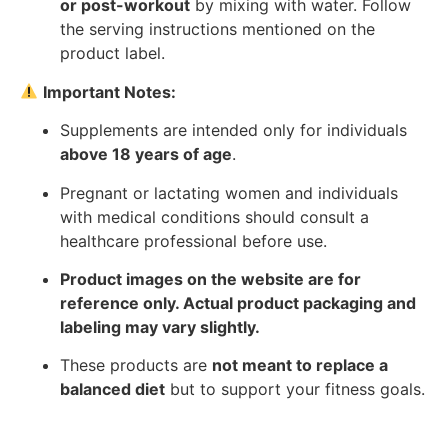
or post-workout
by mixing with water. Follow
the serving instructions mentioned on the
product label.
Important Notes:
Supplements are intended only for individuals
above 18 years of age
.
Pregnant or lactating women and individuals
with medical conditions should consult a
healthcare professional before use.
Product images on the website are for
reference only. Actual product packaging and
labeling may vary slightly.
These products are
not meant to replace a
balanced diet
but to support your fitness goals.