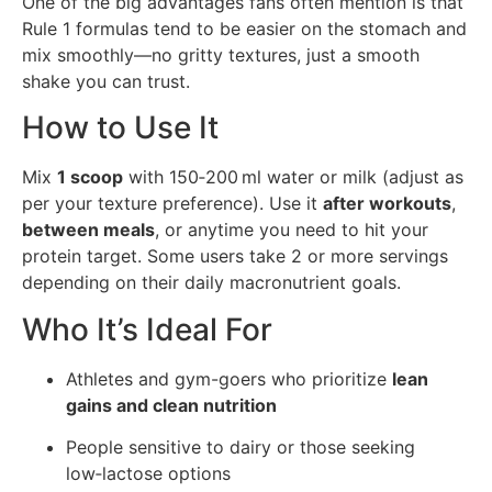
One of the big advantages fans often mention is that
Rule 1 formulas tend to be easier on the stomach and
mix smoothly—no gritty textures, just a smooth
shake you can trust.
How to Use It
Mix
1 scoop
with 150‑200 ml water or milk (adjust as
per your texture preference). Use it
after workouts
,
between meals
, or anytime you need to hit your
protein target. Some users take 2 or more servings
depending on their daily macronutrient goals.
Who It’s Ideal For
Athletes and gym-goers who prioritize
lean
gains and clean nutrition
People sensitive to dairy or those seeking
low‑lactose options