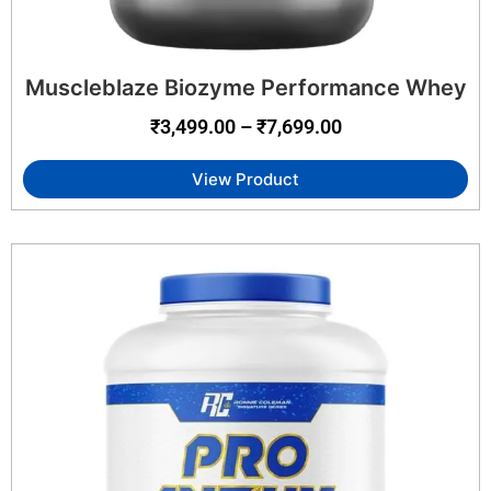
Muscleblaze Biozyme Performance Whey
₹
3,499.00
–
₹
7,699.00
View Product