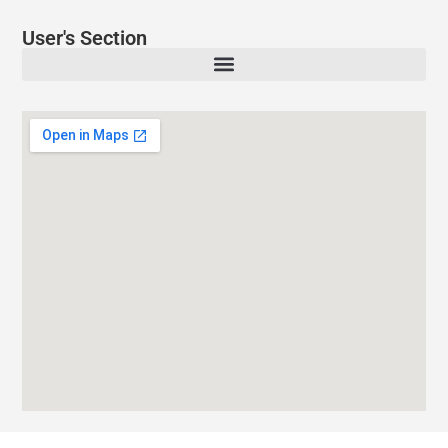
User's Section