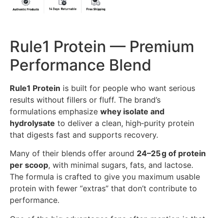
Rule1 Protein — Premium
Performance Blend
Rule1 Protein
is built for people who want serious
results without fillers or fluff. The brand’s
formulations emphasize
whey isolate and
hydrolysate
to deliver a clean, high‑purity protein
that digests fast and supports recovery.
Many of their blends offer around
24–25 g of protein
per scoop
, with minimal sugars, fats, and lactose.
The formula is crafted to give you maximum usable
protein with fewer “extras” that don’t contribute to
performance.