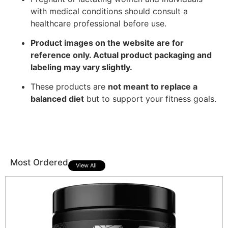
with medical conditions should consult a
healthcare professional before use.
Product images on the website are for
reference only. Actual product packaging and
labeling may vary slightly.
These products are
not meant to replace a
balanced diet
but to support your fitness goals.
Most Ordered
View All