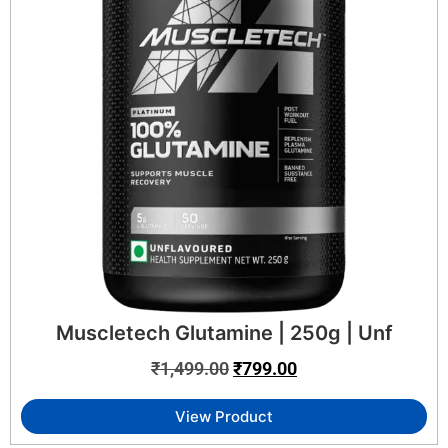
Muscletech Glutamine | 250g | Unf
₹
1,499.00
₹
799.00
View Product