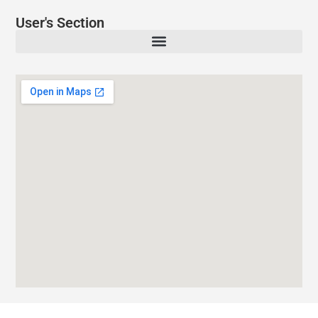
User's Section