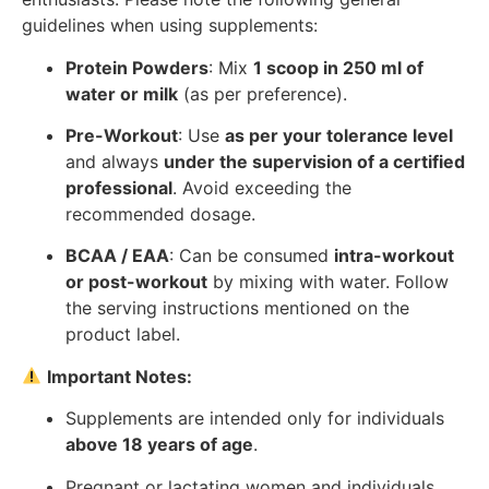
guidelines when using supplements:
Protein Powders
: Mix
1 scoop in 250 ml of
water or milk
(as per preference).
Pre-Workout
: Use
as per your tolerance level
and always
under the supervision of a certified
professional
. Avoid exceeding the
recommended dosage.
BCAA / EAA
: Can be consumed
intra-workout
or post-workout
by mixing with water. Follow
the serving instructions mentioned on the
product label.
Important Notes:
Supplements are intended only for individuals
above 18 years of age
.
Pregnant or lactating women and individuals