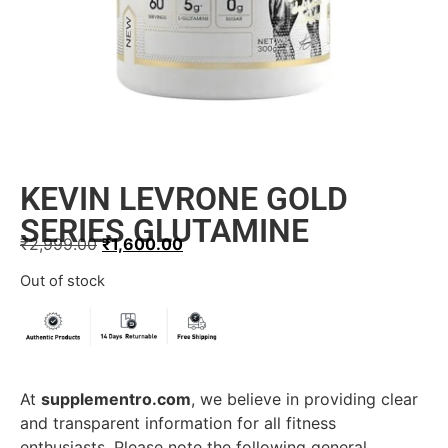
KEVIN LEVRONE GOLD
SERIES GLUTAMINE
₹
2,999.00
₹
1,600.00
Out of stock
At
supplementro.com
, we believe in providing clear
and transparent information for all fitness
enthusiasts. Please note the following general