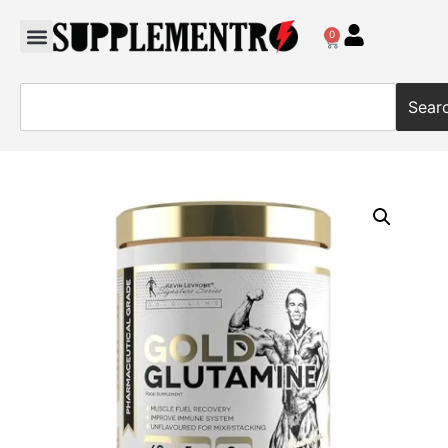
0
Sear