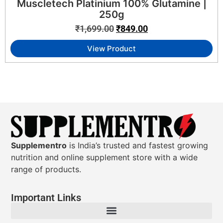
Muscletech Platinium 100% Glutamine |
250g
₹
1,699.00
₹
849.00
View Product
Supplementro
is India’s trusted and fastest growing
nutrition and online supplement store with a wide
range of products.
Important Links